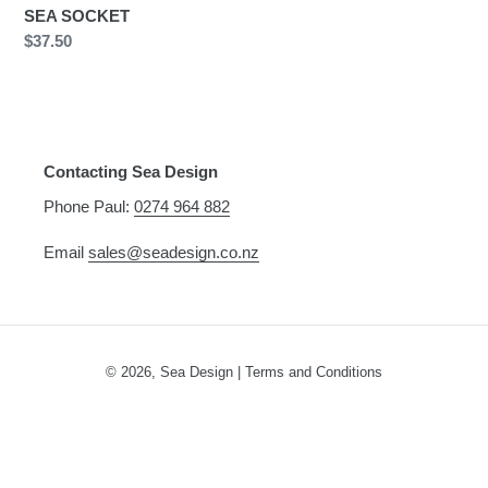
n
SEA SOCKET
Regular
$37.50
:
price
Contacting Sea Design
Phone Paul:
0274 964 882
Email
sales@seadesign.co.nz
© 2026,
Sea Design
|
Terms and Conditions
Use
left/right